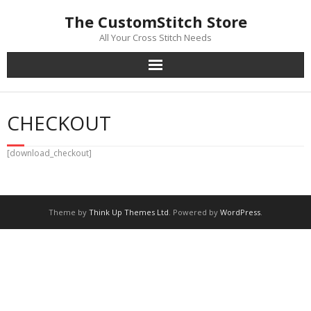
Skip
The CustomStitch Store
to
content
All Your Cross Stitch Needs
CHECKOUT
[download_checkout]
Theme by
Think Up Themes Ltd
. Powered by
WordPress
.