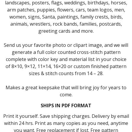
landscapes, posters, flags, weddings, birthdays, horses,
arm patches, puppies, flowers, cars, team logos, men,
women, signs, Santa, paintings, family crests, birds,
animals, wrestlers, rock bands, families, postcards,
greeting cards and more.
Send us your favorite photo or clipart image, and we will
generate a full color counted cross-stitch pattern
complete with color key and material list in your choice
of 8×10, 9×12, 11×14, 16×20 or custom finished pattern
sizes & stitch counts from 14 – 28.
Makes a great keepsake that will bring joy for years to
come.
SHIPS IN PDF FORMAT
Print it yourself. Save shipping charges. Delivery by email
within 24 hrs. Print as many copies as you need, anytime
you want. Free replacement if lost. Free pattern