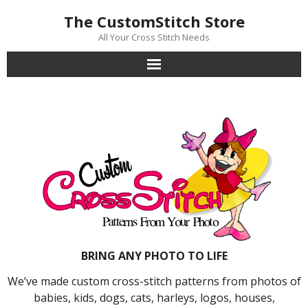
Skip
The CustomStitch Store
to
content
All Your Cross Stitch Needs
BRING ANY PHOTO TO LIFE
We’ve made custom cross-stitch patterns from photos of
babies, kids, dogs, cats, harleys, logos, houses,