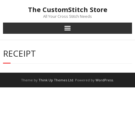
Skip
The CustomStitch Store
to
content
All Your Cross Stitch Needs
RECEIPT
Theme by
Think Up Themes Ltd
. Powered by
WordPress
.