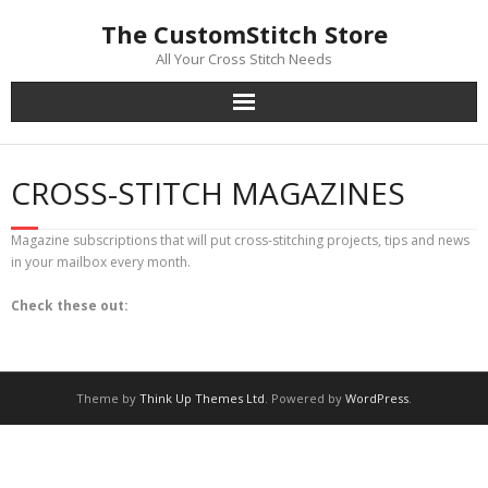
Skip
The CustomStitch Store
to
content
All Your Cross Stitch Needs
CROSS-STITCH MAGAZINES
Magazine subscriptions that will put cross-stitching projects, tips and news
in your mailbox every month.
Check these out:
Theme by
Think Up Themes Ltd
. Powered by
WordPress
.